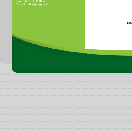
Fax: +(4021)3188876
E-mail: office@ceprocim.ro
Des