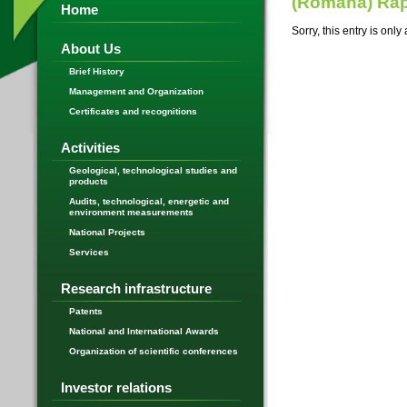
(Română) Rap
Home
Sorry, this entry is only
About Us
Brief History
Management and Organization
Certificates and recognitions
Activities
Geological, technological studies and
products
Audits, technological, energetic and
environment measurements
National Projects
Services
Research infrastructure
Patents
National and International Awards
Organization of scientific conferences
Investor relations