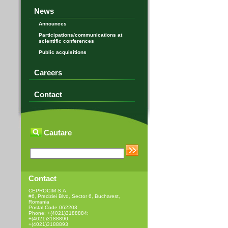
News
Announces
Participations/communications at
scientific conferences
Public acquisitions
Careers
Contact
Cautare
Contact
CEPROCIM S.A.
#6, Preciziei Blvd, Sector 6, Bucharest,
Romania
Postal Code 062203
Phone: +(4021)3188884;
+(4021)3188890;
+(4021)3188893