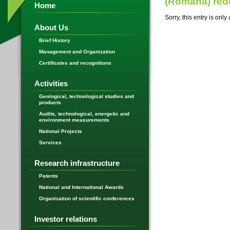
(Română) re
Home
Sorry, this entry is only
About Us
Brief History
Management and Organization
Certificates and recognitions
Activities
Geological, technological studies and
products
Audits, technological, energetic and
environment measurements
National Projects
Services
Research infrastructure
Patents
National and International Awards
Organization of scientific conferences
Investor relations