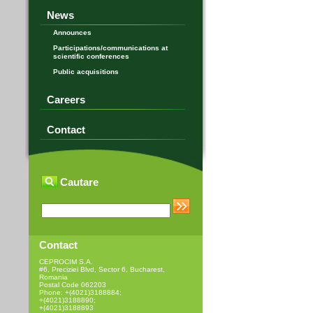
News
Announces
Participations/communications at
scientific conferences
Public acquisitions
Careers
Contact
Cautare
Contact
CEPROCIM S.A.
#6, Preciziei Blvd, Sector 6, Bucharest,
Romania
Postal Code 062203
Phone: +(4021)3188884;
+(4021)3188890;
+(4021)3188893