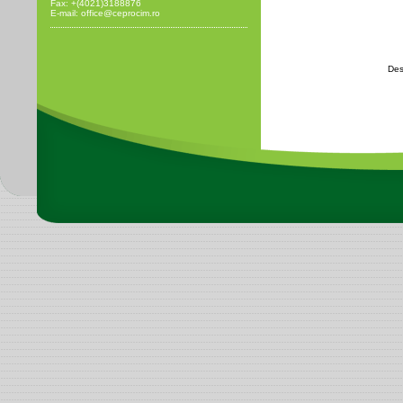
Fax: +(4021)3188876
E-mail: office@ceprocim.ro
Des